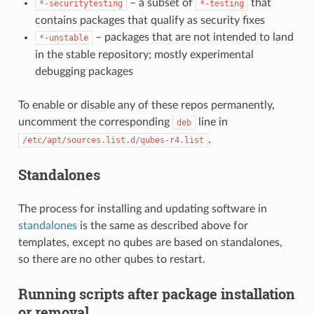
– a subset of
that
*-securitytesting
*-testing
contains packages that qualify as security fixes
– packages that are not intended to land
*-unstable
in the stable repository; mostly experimental
debugging packages
To enable or disable any of these repos permanently,
uncomment the corresponding
line in
deb
.
/etc/apt/sources.list.d/qubes-r4.list
Standalones
The process for installing and updating software in
standalones
is the same as described above for
templates, except no qubes are based on standalones,
so there are no other qubes to restart.
Running scripts after package installation
or removal