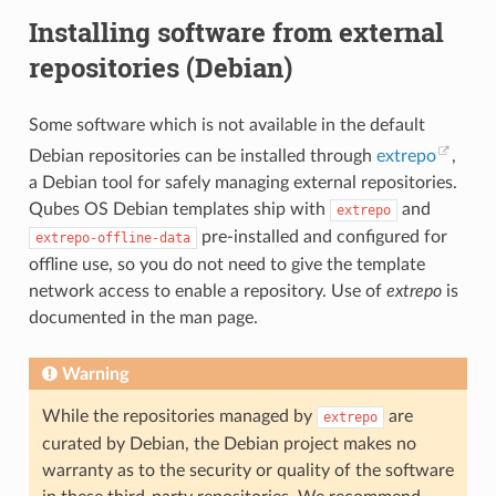
Installing software from external
repositories (Debian)
Some software which is not available in the default
Debian repositories can be installed through
extrepo
,
a Debian tool for safely managing external repositories.
Qubes OS Debian templates ship with
and
extrepo
pre-installed and configured for
extrepo-offline-data
offline use, so you do not need to give the template
network access to enable a repository. Use of
extrepo
is
documented in the man page.
Warning
While the repositories managed by
are
extrepo
curated by Debian, the Debian project makes no
warranty as to the security or quality of the software