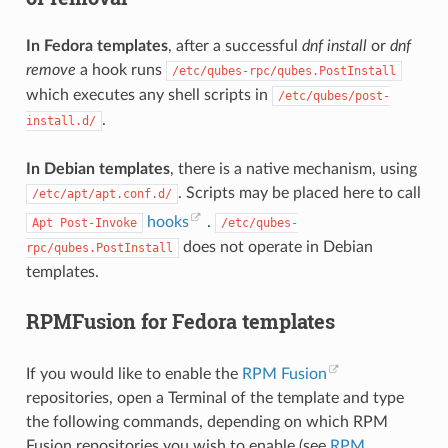
In Fedora templates
, after a successful
dnf install
or
dnf
remove
a hook runs
/etc/qubes-rpc/qubes.PostInstall
which executes any shell scripts in
/etc/qubes/post-
.
install.d/
In Debian templates
, there is a native mechanism, using
. Scripts may be placed here to call
/etc/apt/apt.conf.d/
hooks
.
Apt
Post-Invoke
/etc/qubes-
does not operate in Debian
rpc/qubes.PostInstall
templates.
RPMFusion for Fedora templates
If you would like to enable the
RPM Fusion
repositories, open a Terminal of the template and type
the following commands, depending on which RPM
Fusion repositories you wish to enable (see
RPM