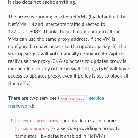
it also does not cache anything.
The proxy is running in selected VMs (by default all the
NetVMs (1)) and intercepts traffic directed to
127.0.0.1:8082. Thanks to such configuration all the
VMs can use the same proxy address. If the VM is
configured to have access to the updates proxy (2), the
startup scripts will automatically configure dnf/apt to
really use the proxy (3). Also access to updates proxy is
independent of any other firewall settings (VM will have
access to updates proxy, even if policy is set to block all
the traffic).
There are two services (
,
service
qvm-service
framework
):
(and its deprecated name:
qubes-updates-proxy
) - a service providing a proxy for
qubes-yum-proxy
templates - by default enabled in NetVMs