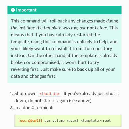
Important
This command will roll back any changes made
during
the last time the template was run, but
not
before.
This
means that if you have already restarted the
template, using this command is unlikely to help, and
you’ll likely want to reinstall it from the repository
instead. On the other hand, if the template is already
broken or compromised, it won’t hurt to try
reverting first. Just make sure to
back up
all of your
data and changes first!
Shut down
. If you’ve already just shut it
<template>
down, do
not
start it again (see above).
In a dom0 terminal:
[user@dom0]$ 
qvm-volume
revert