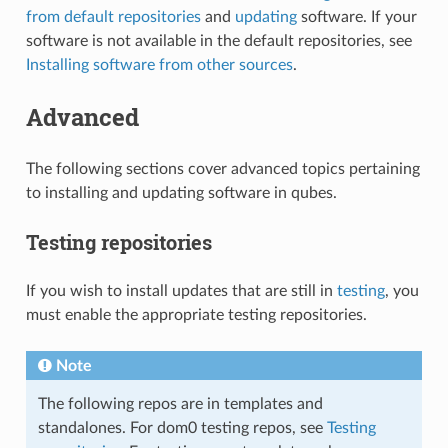
from default repositories
and
updating
software. If your
software is not available in the default repositories, see
Installing software from other sources
.
Advanced
The following sections cover advanced topics pertaining
to installing and updating software in qubes.
Testing repositories
If you wish to install updates that are still in
testing
, you
must enable the appropriate testing repositories.
Note
The following repos are in templates and
standalones. For dom0 testing repos, see
Testing