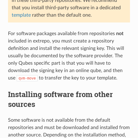
in these third-party repositories. We recommend
that you install third-party software in a dedicated
template
rather than the default one.
For software packages available from repositories
not
included in extrepo, you must create a repository
definition and install the relevant signing key. This will
usually be documented by the software provider. The
only Qubes specific part is that you will have to
download the signing key in an online qube, and then
use
to transfer the key to your template.
qvm-move
Installing software from other
sources
Some software is not available from the default
repositories and must be downloaded and installed from
another source. Depending on the installation method,