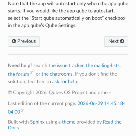
Note that the app will autostart only when the app qube
starts. If you would like the app qube to autostart,
select the “Start qube automatically on boot” checkbox
in the app qube’s Qube Settings.
Previous
Next
Need help?
search
the issue tracker
,
the mailing-lists
,
the forum
, or
the chatrooms
. If you don't find the
solution, feel free to
ask for help
.
© Copyright 2026, Qubes OS Project and others.
Last edition of the current page:
2026-06-29 14:45:18-
04:00
Built with
Sphinx
using a
theme
provided by
Read the
Docs
.