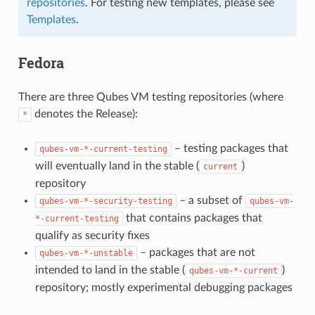
repositories
. For testing new templates, please see
Templates
.
Fedora
There are three Qubes VM testing repositories (where
denotes the Release):
*
– testing packages that
qubes-vm-*-current-testing
will eventually land in the stable (
)
current
repository
– a subset of
qubes-vm-*-security-testing
qubes-vm-
that contains packages that
*-current-testing
qualify as security fixes
– packages that are not
qubes-vm-*-unstable
intended to land in the stable (
)
qubes-vm-*-current
repository; mostly experimental debugging packages