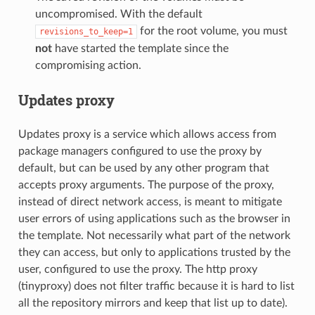
uncompromised. With the default
for the root volume, you must
revisions_to_keep=1
not
have started the template since the
compromising action.
Updates proxy
Updates proxy is a service which allows access from
package managers configured to use the proxy by
default, but can be used by any other program that
accepts proxy arguments. The purpose of the proxy,
instead of direct network access, is meant to mitigate
user errors of using applications such as the browser in
the template. Not necessarily what part of the network
they can access, but only to applications trusted by the
user, configured to use the proxy. The http proxy
(tinyproxy) does not filter traffic because it is hard to list
all the repository mirrors and keep that list up to date).