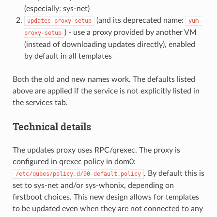
(especially: sys-net)
(and its deprecated name:
updates-proxy-setup
yum-
) - use a proxy provided by another VM
proxy-setup
(instead of downloading updates directly), enabled
by default in all templates
Both the old and new names work. The defaults listed
above are applied if the service is not explicitly listed in
the services tab.
Technical details
The updates proxy uses RPC/qrexec. The proxy is
configured in qrexec policy in dom0:
. By default this is
/etc/qubes/policy.d/90-default.policy
set to sys-net and/or sys-whonix, depending on
firstboot choices. This new design allows for templates
to be updated even when they are not connected to any