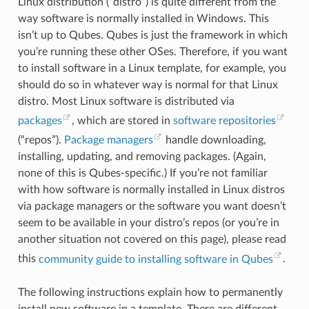
Linux distribution (“distro”) is quite different from the
way software is normally installed in Windows. This
isn’t up to Qubes. Qubes is just the framework in which
you’re running these other OSes. Therefore, if you want
to install software in a Linux template, for example, you
should do so in whatever way is normal for that Linux
distro. Most Linux software is distributed via
packages
, which are stored in
software repositories
(“repos”).
Package managers
handle downloading,
installing, updating, and removing packages. (Again,
none of this is Qubes-specific.) If you’re not familiar
with how software is normally installed in Linux distros
via package managers or the software you want doesn’t
seem to be available in your distro’s repos (or you’re in
another situation not covered on this page), please read
this
community guide to installing software in Qubes
.
The following instructions explain how to permanently
RADING QUBES
install new software in a template. There are different