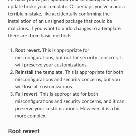
update broke your template. Or perhaps you’ve made a
terrible mistake, like accidentally confirming the
installation of an unsigned package that could be
malicious. If you want to undo changes to a template,
there are three basic methods:
Root revert.
This is appropriate for
misconfigurations, but not for security concerns. It
will preserve your customizations.
Reinstall the template.
This is appropriate for both
misconfigurations and security concerns, but you
will lose all customizations.
Full revert.
This is appropriate for both
misconfigurations and security concerns, and it can
preserve your customizations. However, it is a bit
more complex.
Root revert