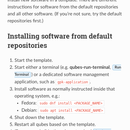
instructions for software from the default repositories
and all other software. (If you’re not sure, try the default
repositories first.)
Installing software from default
repositories
Start the template.
Start either a terminal (e.g.
qubes-run-terminal
,
Run
) or a dedicated software management
Terminal
application, such as
.
gpk-application
Install software as normally instructed inside that
operating system, e.g.:
Fedora:
sudo
dnf
install
<PACKAGE_NAME>
Debian:
sudo
apt
install
<PACKAGE_NAME>
Shut down the template.
Restart all qubes based on the template.