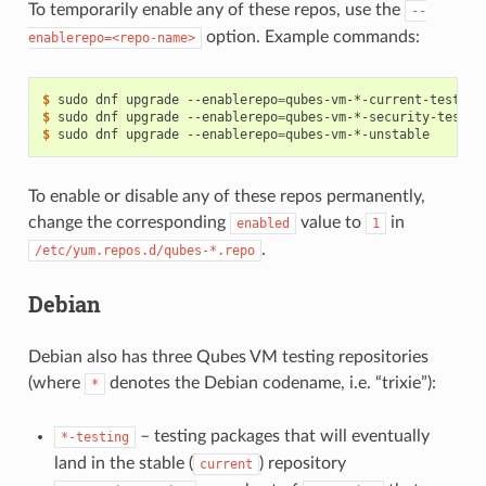
To temporarily enable any of these repos, use the
--
option. Example commands:
enablerepo=<repo-name>
$ 
sudo
dnf
upgrade
--enablerepo
=
$ 
sudo
dnf
upgrade
--enablerepo
=
$ 
sudo
dnf
upgrade
--enablerepo
=
To enable or disable any of these repos permanently,
change the corresponding
value to
in
enabled
1
.
/etc/yum.repos.d/qubes-*.repo
Debian
Debian also has three Qubes VM testing repositories
(where
denotes the Debian codename, i.e. “trixie”):
*
– testing packages that will eventually
*-testing
land in the stable (
) repository
current