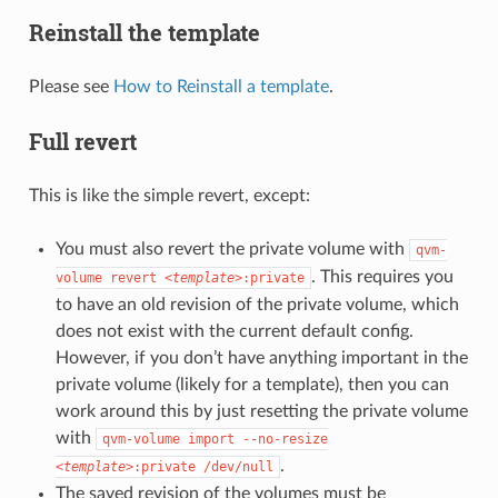
Reinstall the template
Please see
How to Reinstall a template
.
Full revert
This is like the simple revert, except:
You must also revert the private volume with
qvm-
. This requires you
volume
revert
<template>
:private
to have an old revision of the private volume, which
does not exist with the current default config.
However, if you don’t have anything important in the
private volume (likely for a template), then you can
work around this by just resetting the private volume
with
qvm-volume
import
--no-resize
.
<template>
:private
/dev/null
The saved revision of the volumes must be