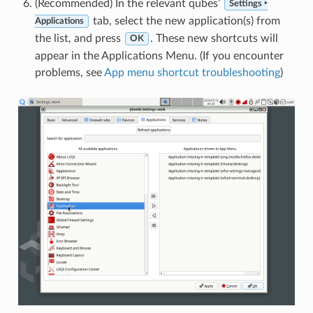
(Recommended) In the relevant qubes’
Settings ‣
tab, select the new application(s) from
Applications
the list, and press
. These new shortcuts will
OK
appear in the Applications Menu. (If you encounter
problems, see
App menu shortcut troubleshooting
)