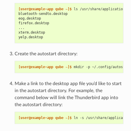
[user@example-app qube ~]$ 
ls
bluetooth-sendto.desktop
eog.desktop
firefox.desktop
...
xterm.desktop
yelp.desktop
Create the autostart directory:
[user@example-app qube ~]$ 
mkdir
-p
Make a link to the desktop app file you’d like to start
in the autostart directory. For example, the
command below will link the Thunderbird app into
the autostart directory:
[user@example-app qube ~]$ 
ln
-s
/usr/share/application