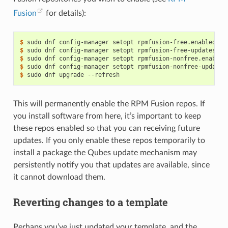
Fusion
for details):
$ 
sudo
dnf
config-manager
setopt
rpmfusion-free.enabled
=
1
$ 
sudo
dnf
config-manager
setopt
rpmfusion-free-updates.en
$ 
sudo
dnf
config-manager
setopt
rpmfusion-nonfree.enabled
$ 
sudo
dnf
config-manager
setopt
rpmfusion-nonfree-updates
$ 
sudo
dnf
upgrade
This will permanently enable the RPM Fusion repos. If
you install software from here, it’s important to keep
these repos enabled so that you can receiving future
updates. If you only enable these repos temporarily to
install a package the Qubes update mechanism may
persistently notify you that updates are available, since
it cannot download them.
Reverting changes to a template
Perhaps you’ve just updated your template, and the