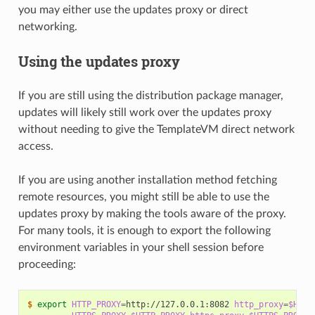
you may either use the updates proxy or direct
networking.
Using the updates proxy
If you are still using the distribution package manager,
updates will likely still work over the updates proxy
without needing to give the TemplateVM direct network
access.
If you are using another installation method fetching
remote resources, you might still be able to use the
updates proxy by making the tools aware of the proxy.
For many tools, it is enough to export the following
environment variables in your shell session before
proceeding:
$ 
export
HTTP_PROXY
=
http://127.0.0.1:8082
http_proxy
=
$HTTP