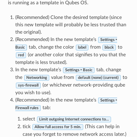
is running as a template in Qubes OS.
(Recommended) Clone the desired template (since
this new template will probably be less trusted than
the original).
(Recommended) In the new template’s
Settings ‣
tab, change the color
from
to
Basic
label
black
(or another color that signifies to you that the
red
template is less trusted).
In the new template’s
tab, change
Settings ‣ Basic
the
value from
to
Networking
default (none) (current)
(or whichever network-providing qube
sys-firewall
you wish to use).
(Recommended) In the new template’s
Settings ‣
tab:
Firewall rules
select
Limit outgoing Internet connections to…
tick
(This can help in
Allow full access for 5 min.
case you forget to remove network access later.)