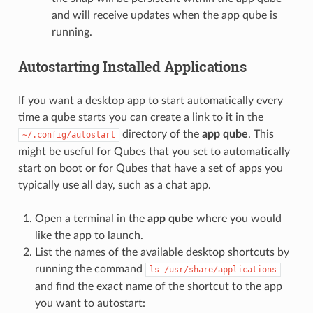
and will receive updates when the app qube is
running.
Autostarting Installed Applications
If you want a desktop app to start automatically every
time a qube starts you can create a link to it in the
directory of the
app qube
. This
~/.config/autostart
might be useful for Qubes that you set to automatically
start on boot or for Qubes that have a set of apps you
typically use all day, such as a chat app.
Open a terminal in the
app qube
where you would
like the app to launch.
List the names of the available desktop shortcuts by
running the command
ls
/usr/share/applications
and find the exact name of the shortcut to the app
you want to autostart: