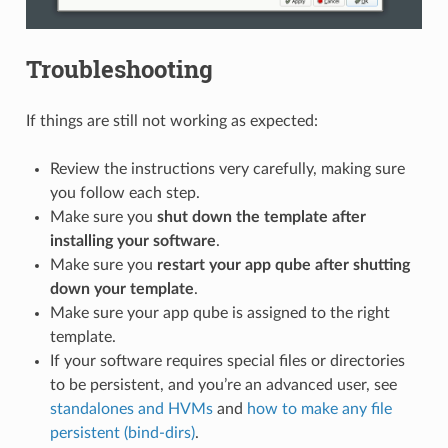
Troubleshooting
If things are still not working as expected:
Review the instructions very carefully, making sure
you follow each step.
Make sure you
shut down the template after
installing your software
.
Make sure you
restart your app qube after shutting
down your template
.
Make sure your app qube is assigned to the right
template.
If your software requires special files or directories
to be persistent, and you’re an advanced user, see
standalones and HVMs
and
how to make any file
persistent (bind-dirs)
.