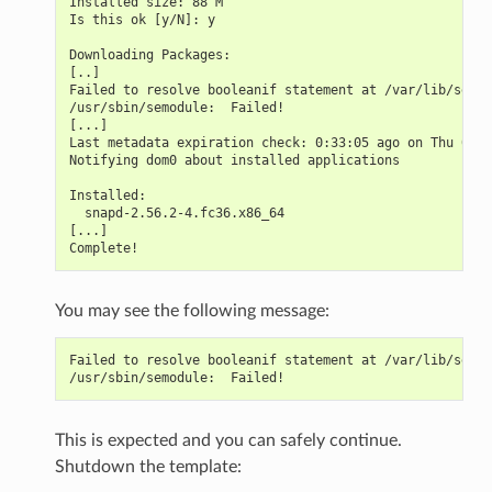
Installed size: 88 M
Is this ok [y/N]: y
Downloading Packages:
[..]
Failed to resolve booleanif statement at /var/lib/selin
/usr/sbin/semodule:  Failed!
[...]
Last metadata expiration check: 0:33:05 ago on Thu 03 N
Notifying dom0 about installed applications
Installed:
  snapd-2.56.2-4.fc36.x86_64                           
[...]
Complete!
You may see the following message:
Failed to resolve booleanif statement at /var/lib/selin
/usr/sbin/semodule:  Failed!
This is expected and you can safely continue.
Shutdown the template: