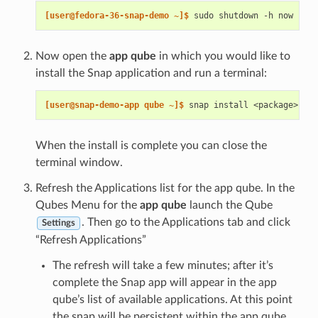
[user@fedora-36-snap-demo ~]$ 
sudo
shutdown
-h
Now open the
app qube
in which you would like to
install the Snap application and run a terminal:
[user@snap-demo-app qube ~]$ 
snap
install
When the install is complete you can close the
terminal window.
Refresh the Applications list for the app qube. In the
Qubes Menu for the
app qube
launch the Qube
. Then go to the Applications tab and click
Settings
“Refresh Applications”
The refresh will take a few minutes; after it’s
complete the Snap app will appear in the app
qube’s list of available applications. At this point
the snap will be persistent within the app qube