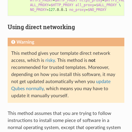
HTTPS_PROXY
=
$HTTP_PROXY
https_proxy
=
$HTTPS_PROXY
ALL_PROXY
=
$HTTP_PROXY
all_proxy
=
$ALL_PROXY
\
NO_PROXY
=
127
.0.0.1
no_proxy
=
$NO_PROXY
Using direct networking
Warning
This method gives your template direct network
access, which is
risky
. This method is
not
recommended for trusted templates. Moreover,
depending on how you install this software, it may
not get updated automatically when you
update
Qubes normally
, which means you may have to
update it manually yourself.
This method assumes that you are trying to follow
instructions to install some piece of software in a
normal operating system, except
that
operating system