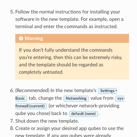
Follow the normal instructions for installing your
software in the new template. For example, open a
terminal and enter the commands as instructed.
Warning
If you don’t fully understand the commands
you’re entering, then this can be extremely risky,
and the template should be regarded as
completely untrusted
.
(Recommended) In the new template’s
Settings ‣
tab, change the
value from
Basic
Networking
sys-
(or whichever network-providing
firewall (current)
qube you chose) back to
.
default (none)
Shut down the new template.
Create or assign your desired app qubes to use the
new template. If any app qubes were already