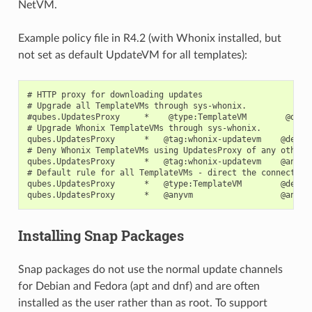
NetVM.
Example policy file in R4.2 (with Whonix installed, but
not set as default UpdateVM for all templates):
# HTTP proxy for downloading updates

# Upgrade all TemplateVMs through sys-whonix.

#qubes.UpdatesProxy     *    @type:TemplateVM        @defau
# Upgrade Whonix TemplateVMs through sys-whonix.

qubes.UpdatesProxy      *   @tag:whonix-updatevm    @defaul
# Deny Whonix TemplateVMs using UpdatesProxy of any other V
qubes.UpdatesProxy      *   @tag:whonix-updatevm    @anyvm 
# Default rule for all TemplateVMs - direct the connection 
qubes.UpdatesProxy      *   @type:TemplateVM        @defaul
Installing Snap Packages
Snap packages do not use the normal update channels
for Debian and Fedora (apt and dnf) and are often
installed as the user rather than as root. To support