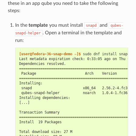
these in an app qube you need to take the following
steps:
In the
template
you must install
and
snapd
qubes-
. Open a terminal in the template and
snapd-helper
run:
[user@fedora-36-snap-demo ~]$ 
sudo
dnf
install
snapd
Last metadata expiration check: 0:33:05 ago on Thu 03 N
Dependencies resolved.
=======================================================
 Package                       Arch    Version         
=======================================================
Installing:
 snapd                        x86_64   2.56.2-4.fc36   
 qubes-snapd-helper           noarch   1.0.4-1.fc36    
Installing dependencies:
[...]
Transaction Summary
=======================================================
Install  19 Packages
Total download size: 27 M