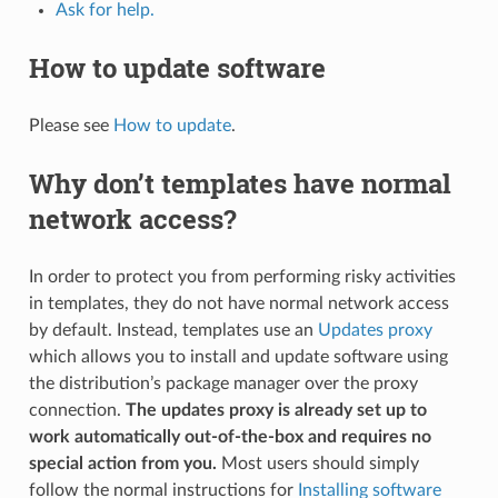
Ask for help.
How to update software
Please see
How to update
.
Why don’t templates have normal
network access?
In order to protect you from performing risky activities
in templates, they do not have normal network access
by default. Instead, templates use an
Updates proxy
which allows you to install and update software using
the distribution’s package manager over the proxy
connection.
The updates proxy is already set up to
work automatically out-of-the-box and requires no
special action from you.
Most users should simply
follow the normal instructions for
Installing software