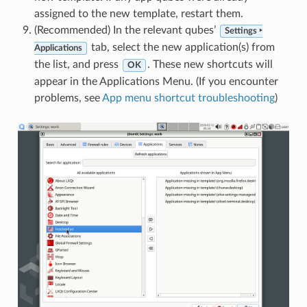
assigned to the new template, restart them.
(Recommended) In the relevant qubes’
Settings ‣
tab, select the new application(s) from
Applications
the list, and press
. These new shortcuts will
OK
appear in the Applications Menu. (If you encounter
problems, see
App menu shortcut troubleshooting
)