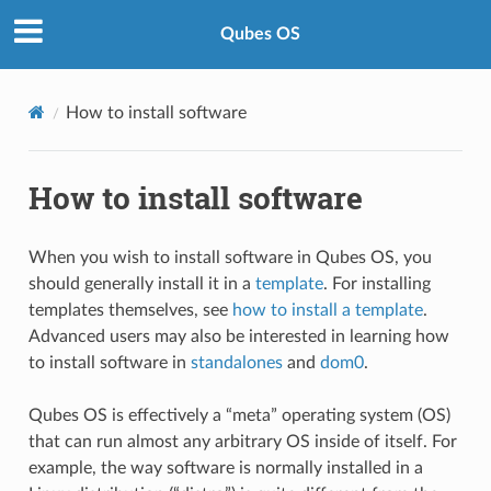
Qubes OS
How to install software
How to install software
When you wish to install software in Qubes OS, you
should generally install it in a
template
. For installing
templates themselves, see
how to install a template
.
Advanced users may also be interested in learning how
to install software in
standalones
and
dom0
.
Qubes OS is effectively a “meta” operating system (OS)
that can run almost any arbitrary OS inside of itself. For
example, the way software is normally installed in a