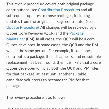
This review procedure covers both original package
contributions (see
Contribution Procedure
) and all
subsequent updates to those packages, including
updates from the original package contributor (see
Update Procedure
). All changes will be reviewed by a
Qubes Core Reviewer (QCR) and the
Package
Maintainer
(PM). In all cases, the QCR will be a core
Qubes developer. In some cases, the QCR and the PM
will be the same person. For example, if someone
contributes a package, then disappears, and no suitable
replacement has been found, then it is likely that a core
Qubes developer will play both the QCR and PM roles
for that package, at least until another suitable
candidate volunteers to become the PM for that
package.
The review procedure is as follows: