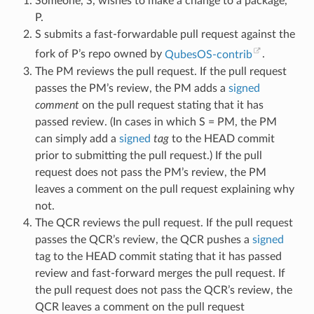
Someone, S, wishes to make a change to a package,
P.
S submits a fast-forwardable pull request against the
fork of P’s repo owned by
QubesOS-contrib
.
The PM reviews the pull request. If the pull request
passes the PM’s review, the PM adds a
signed
comment
on the pull request stating that it has
passed review. (In cases in which S = PM, the PM
can simply add a
signed
tag
to the HEAD commit
prior to submitting the pull request.) If the pull
request does not pass the PM’s review, the PM
leaves a comment on the pull request explaining why
not.
The QCR reviews the pull request. If the pull request
passes the QCR’s review, the QCR pushes a
signed
tag to the HEAD commit stating that it has passed
review and fast-forward merges the pull request. If
the pull request does not pass the QCR’s review, the
QCR leaves a comment on the pull request