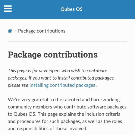
Qubes OS
Package contributions
Package contributions
This page is for developers who wish to contribute
packages. If you want to install contributed packages,
please see
installing contributed packages
.
We’re very grateful to the talented and hard-working
community members who contribute software packages
to Qubes OS. This page explains the inclusion criteria
and procedures for such packages, as well as the roles
and responsibilities of those involved.