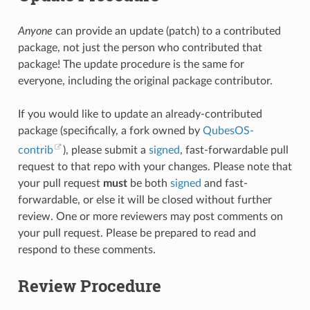
Anyone
can provide an update (patch) to a contributed
package, not just the person who contributed that
package! The update procedure is the same for
everyone, including the original package contributor.
If you would like to update an already-contributed
package (specifically, a fork owned by
QubesOS-
contrib
), please submit a
signed
, fast-forwardable pull
request to that repo with your changes. Please note that
your pull request
must
be both
signed
and fast-
forwardable, or else it will be closed without further
review. One or more reviewers may post comments on
your pull request. Please be prepared to read and
respond to these comments.
Review Procedure