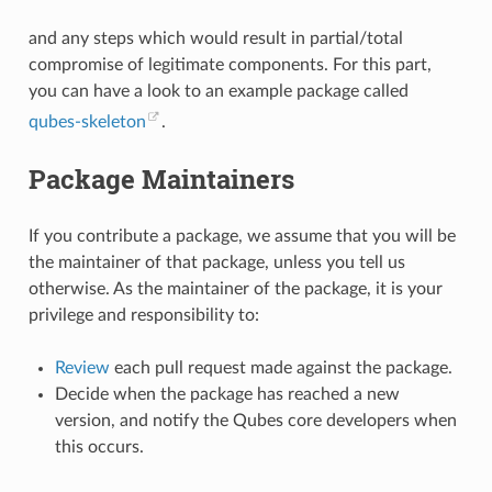
and any steps which would result in partial/total
compromise of legitimate components. For this part,
you can have a look to an example package called
qubes-skeleton
.
Package Maintainers
If you contribute a package, we assume that you will be
the maintainer of that package, unless you tell us
otherwise. As the maintainer of the package, it is your
privilege and responsibility to:
Review
each pull request made against the package.
Decide when the package has reached a new
version, and notify the Qubes core developers when
this occurs.