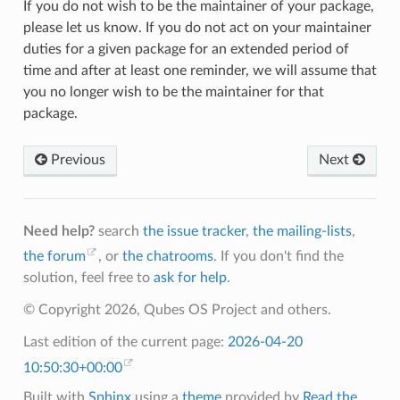
If you do not wish to be the maintainer of your package,
please let us know. If you do not act on your maintainer
duties for a given package for an extended period of
time and after at least one reminder, we will assume that
you no longer wish to be the maintainer for that
package.
Previous
Next
Need help?
search
the issue tracker
,
the mailing-lists
,
the forum
, or
the chatrooms
. If you don't find the
solution, feel free to
ask for help
.
© Copyright 2026, Qubes OS Project and others.
Last edition of the current page:
2026-04-20
10:50:30+00:00
Built with
Sphinx
using a
theme
provided by
Read the