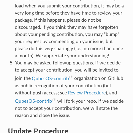
load when you submit your contribution, it may be a
very long time before they have time to review your
package. If this happens, please do not be
discouraged. If you think they may have forgotten
about your pending contribution, you may “bump”
your request by commenting on your issue, but
please do this
very
sparingly (i.e., no more than once
a month). We appreciate your understanding!
You may be asked followup questions. If we decide
to accept your contribution, you will be invited to
join the
QubesOS-contrib
organization on GitHub
as public recognition of your contribution (but
without push access; see
Review Procedure
), and
QubesOS-contrib
will fork your repo. If we decide
not to accept your contribution, we will state the
reason and close the issue.
Update Procedure