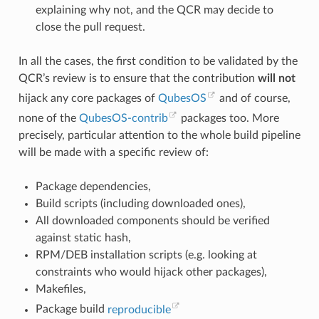
explaining why not, and the QCR may decide to
close the pull request.
In all the cases, the first condition to be validated by the
QCR’s review is to ensure that the contribution
will not
hijack any core packages of
QubesOS
and of course,
none of the
QubesOS-contrib
packages too. More
precisely, particular attention to the whole build pipeline
will be made with a specific review of:
Package dependencies,
Build scripts (including downloaded ones),
All downloaded components should be verified
against static hash,
RPM/DEB installation scripts (e.g. looking at
constraints who would hijack other packages),
Makefiles,
Package build
reproducible