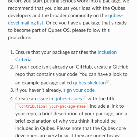
Before you start putting serious work into a package, we
recommend that you discuss your idea with the Qubes
developers and the broader community on the
qubes-
devel mailing list
. Once you have a package that’s ready
to become part of Qubes OS, please follow this
procedure:
Ensure that your package satisfies the
Inclusion
Criteria
.
If your code isn’t already on GitHub, create a GitHub
repo that contains your code. You can have a look to
an example package called
qubes-skeleton
.
If you haven’t already,
sign your code
.
Create an issue in
qubes-issues
with the title
. Include a link to
[Contribution]
your-package-name
your repo, a brief description of your package, and a
brief explanation of why you think it should be
included in Qubes. Please note that the Qubes core
developers are very busy. If they are under heavy