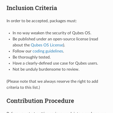
Inclusion Criteria
In order to be accepted, packages must:
In no way weaken the security of Qubes OS.
Be published under an open-source license (read
about the
Qubes OS License
).
Follow our
coding guidelines
.
Be thoroughly tested.
Have a clearly-defined use case for Qubes users.
Not be unduly burdensome to review.
(Please note that we always reserve the right to add
criteria to this list.)
Contribution Procedure