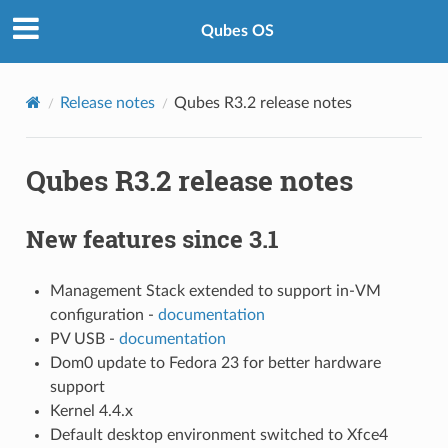
Qubes OS
Release notes
Qubes R3.2 release notes
Qubes R3.2 release notes
New features since 3.1
Management Stack extended to support in-VM
configuration -
documentation
PV USB -
documentation
Dom0 update to Fedora 23 for better hardware
support
Kernel 4.4.x
Default desktop environment switched to Xfce4