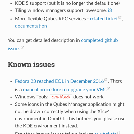
KDE 5 support (but it is no longer the default one)
Tiling window managers support: awesome,
i3
More flexible Qubes RPC services -
related ticket
,
documentation
You can get detailed description in
completed github
issues
Known issues
Fedora 23 reached EOL in December 2016
. There
is a
manual procedure to upgrade your VMs
.
Windows Tools:
does not work
qvm-block
Some icons in the Qubes Manager application might
not be drawn correctly when using the Xfce4
environment in Dom0. If this bothers you, please use
the KDE environment instead.