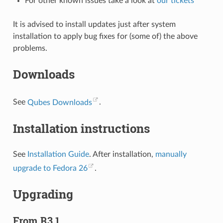
For other known issues take a look at
our tickets
It is advised to install updates just after system
installation to apply bug fixes for (some of) the above
problems.
Downloads
See
Qubes Downloads
.
Installation instructions
See
Installation Guide
. After installation,
manually
upgrade to Fedora 26
.
Upgrading
From R3.1