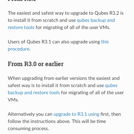
The easiest and safest way to upgrade to Qubes R3.2 is
to install it from scratch and use
qubes backup and
restore tools
for migrating of all of the user VMs.
Users of Qubes R3.1 can also upgrade using
this
procedure
.
From R3.0 or earlier
When upgrading from earlier versions the easiest and
safest way is to install it from scratch and use
qubes
backup and restore tools
for migrating of all of the user
VMs.
Alternatively you can
upgrade to R3.1 using
first, then
follow the instructions above. This will be time
consuming process.